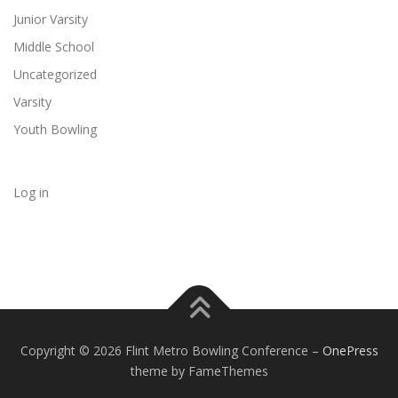
Junior Varsity
Middle School
Uncategorized
Varsity
Youth Bowling
Log in
Copyright © 2026 Flint Metro Bowling Conference
–
OnePress
theme by FameThemes