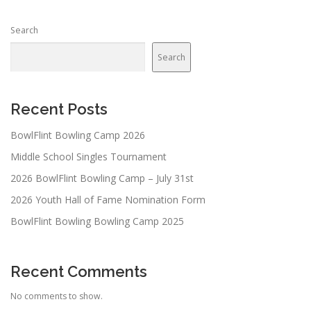
Search
Search
Recent Posts
BowlFlint Bowling Camp 2026
Middle School Singles Tournament
2026 BowlFlint Bowling Camp – July 31st
2026 Youth Hall of Fame Nomination Form
BowlFlint Bowling Bowling Camp 2025
Recent Comments
No comments to show.