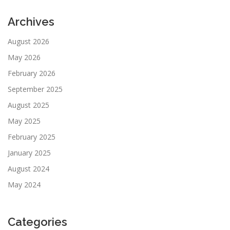
Archives
August 2026
May 2026
February 2026
September 2025
August 2025
May 2025
February 2025
January 2025
August 2024
May 2024
Categories